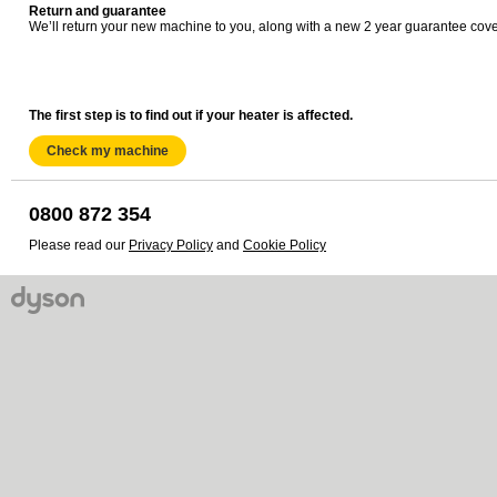
Return and guarantee
We’ll return your new machine to you, along with a new 2 year guarantee cove
The first step is to find out if your heater is affected.
Check my machine
0800 872 354
Please read our
Privacy Policy
and
Cookie Policy