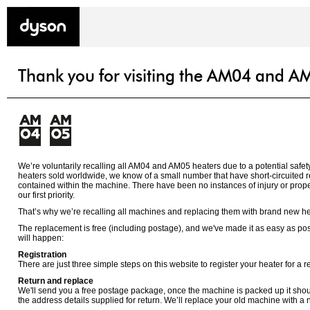
Thank you for visiting the AM04 and AM
We’re voluntarily recalling all AM04 and AM05 heaters due to a potential safety
heaters sold worldwide, we know of a small number that have short-circuited res
contained within the machine. There have been no instances of injury or prope
our first priority.
That’s why we’re recalling all machines and replacing them with brand new he
The replacement is free (including postage), and we've made it as easy as pos
will happen:
Registration
There are just three simple steps on this website to register your heater for a 
Return and replace
We'll send you a free postage package, once the machine is packed up it shou
the address details supplied for return. We’ll replace your old machine with a